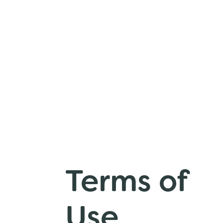
Terms of
Use