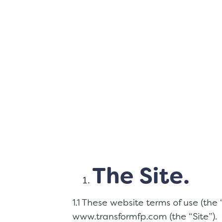
The Site.
1.1 These website terms of use (the
www.transformfp.com (the “Site”).