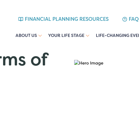
FINANCIAL PLANNING RESOURCES
FAQ
ABOUT US
YOUR LIFE STAGE
LIFE-CHANGING EVE
rms of