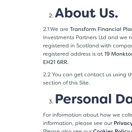
About Us.
2.1 We are
Transform Financial Pl
Investments Partners Ltd and we r
registered in Scotland with com
registered address is at
19 Monkton
EH21 6RR
.
2.2 You can get contact us using th
section of this Site.
Personal Da
For information about how we coll
information, please see our
Privacy
Please also see our
Cookies Policy 