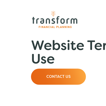
Website Te
Use
CONTACT US