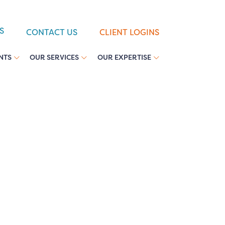
S
CONTACT US
CLIENT LOGINS
NTS
OUR SERVICES
OUR EXPERTISE