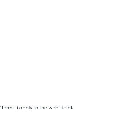
 “Terms”) apply to the website at