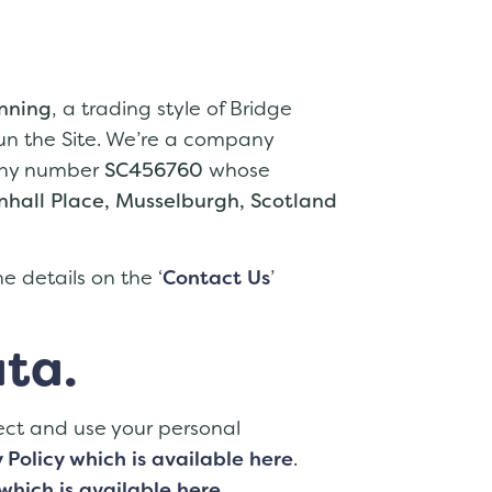
anning
, a trading style of Bridge
un the Site. We’re a company
pany number
SC456760
whose
hall Place, Musselburgh, Scotland
e details on the ‘
Contact Us
’
ta.
ect and use your personal
 Policy which is available here
.
which is available here
.